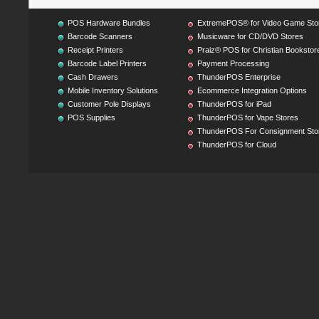
POS Hardware Bundles
ExtremePOS® for Video Game Sto
Barcode Scanners
Musicware for CD/DVD Stores
Receipt Printers
Praiz® POS for Christian Bookstor
Barcode Label Printers
Payment Processing
Cash Drawers
ThunderPOS Enterprise
Mobile Inventory Solutions
Ecommerce Integration Options
Customer Pole Displays
ThunderPOS for iPad
POS Supplies
ThunderPOS for Vape Stores
ThunderPOS For Consignment Sto
ThunderPOS for Cloud