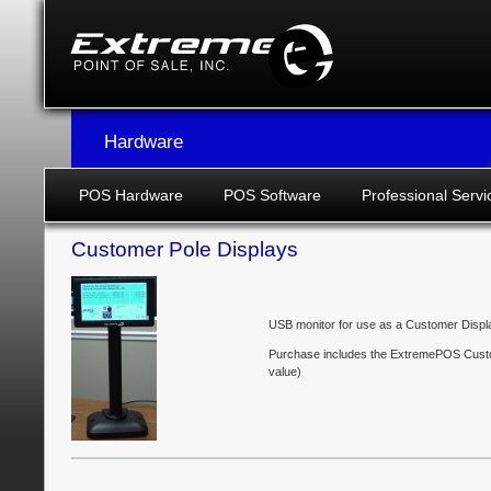
Hardware
POS Hardware
POS Software
Professional Servi
Customer Pole Displays
USB monitor for use as a Customer Displ
Purchase includes the ExtremePOS Custo
value)